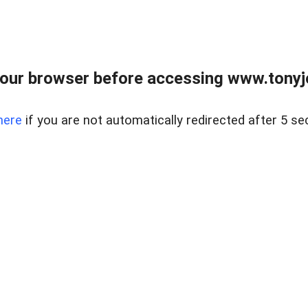
our browser before accessing www.tonyjo
here
if you are not automatically redirected after 5 se