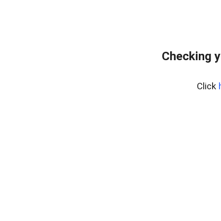
Checking y
Click