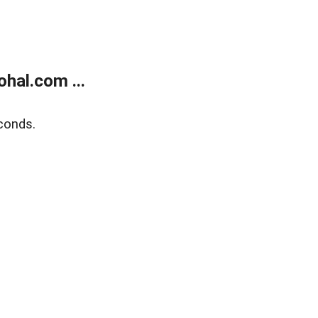
hal.com ...
conds.