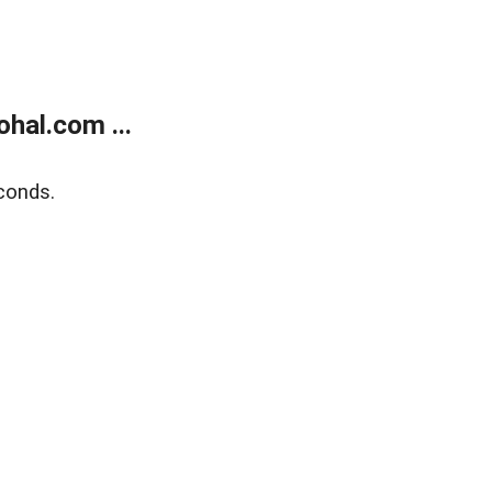
hal.com ...
conds.