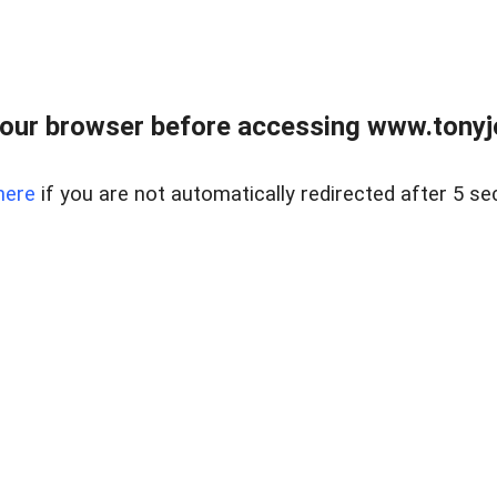
our browser before accessing www.tonyjo
here
if you are not automatically redirected after 5 se