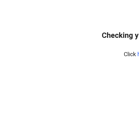
Checking y
Click