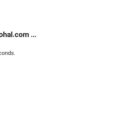
hal.com ...
conds.