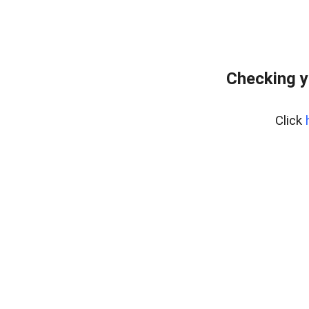
Checking y
Click