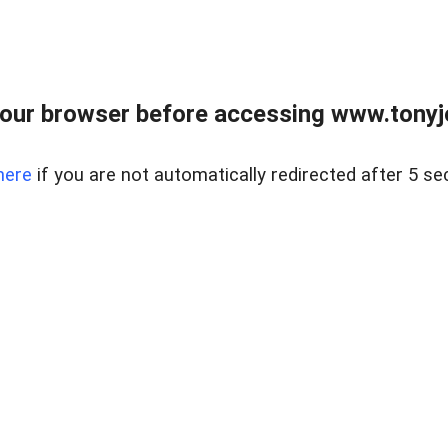
our browser before accessing www.tonyjo
here
if you are not automatically redirected after 5 se