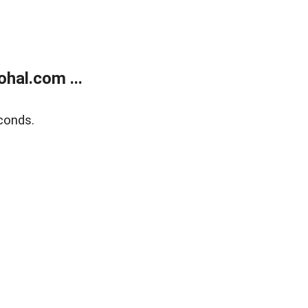
hal.com ...
conds.