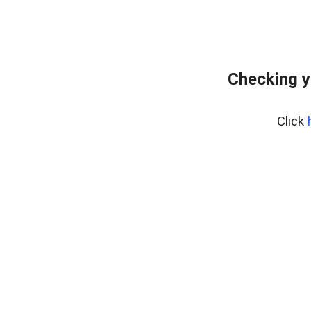
Checking y
Click