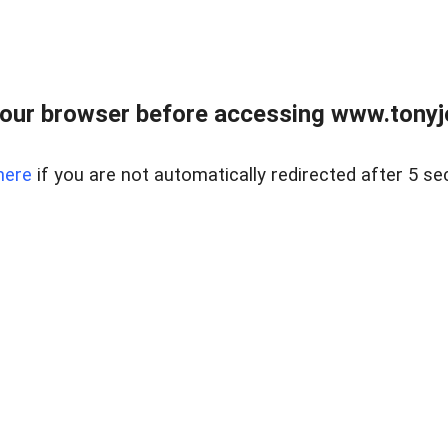
our browser before accessing www.tonyjo
here
if you are not automatically redirected after 5 se