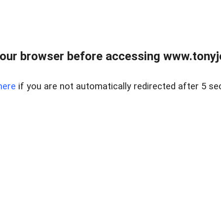
our browser before accessing www.tonyjo
here
if you are not automatically redirected after 5 se