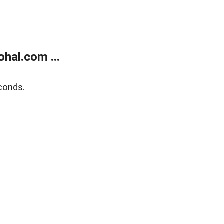
hal.com ...
conds.