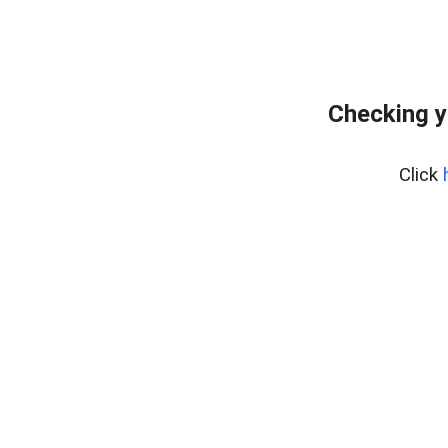
Checking y
Click