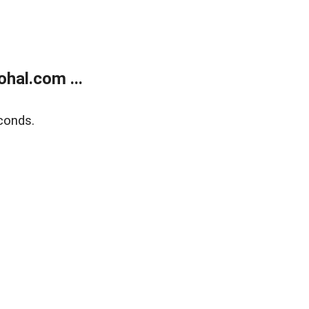
hal.com ...
conds.