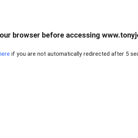
our browser before accessing www.tonyjo
here
if you are not automatically redirected after 5 se