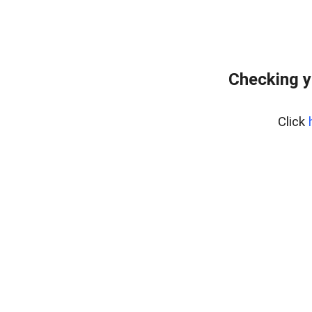
Checking y
Click