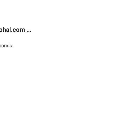
hal.com ...
conds.