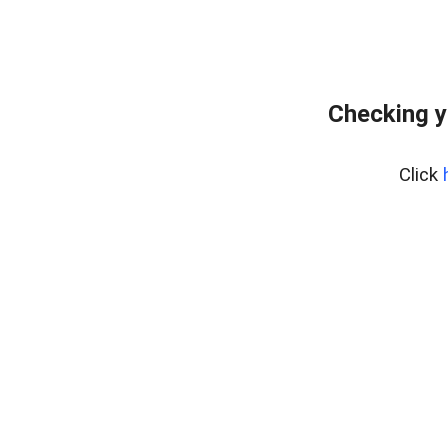
Checking y
Click