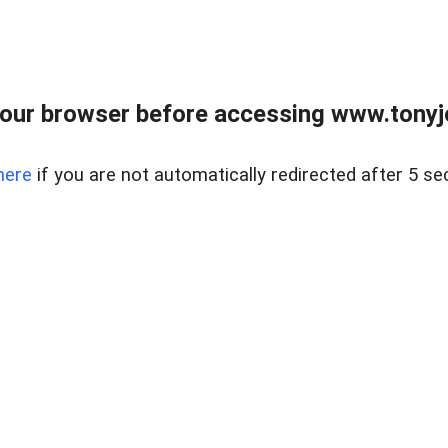
our browser before accessing www.tonyjo
here
if you are not automatically redirected after 5 se