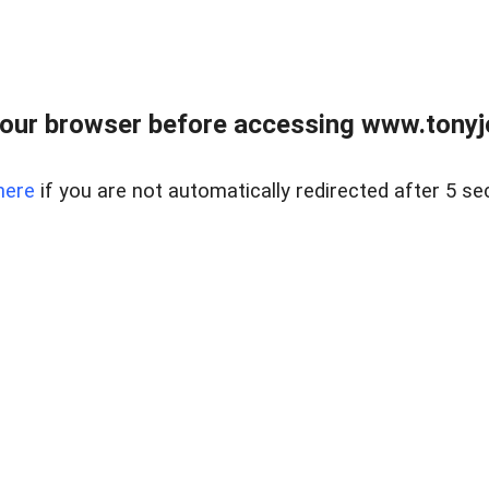
our browser before accessing www.tonyjo
here
if you are not automatically redirected after 5 se