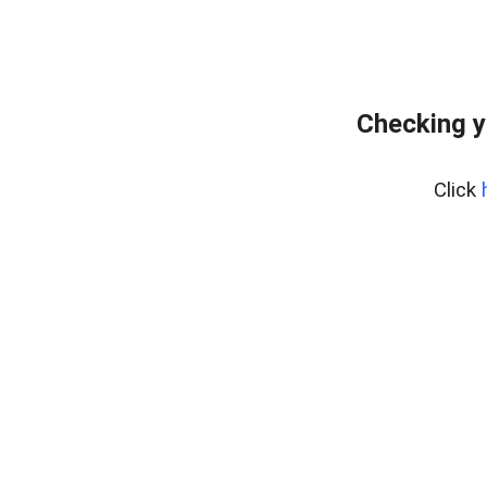
Checking y
Click