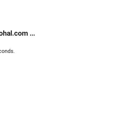
hal.com ...
conds.