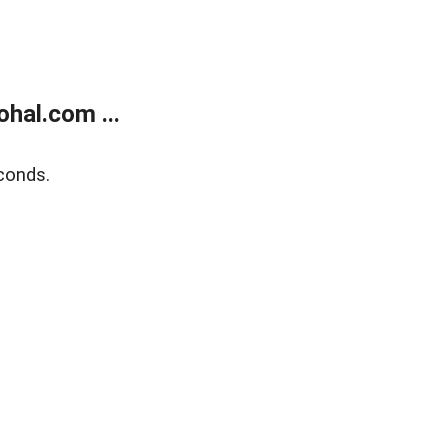
hal.com ...
conds.