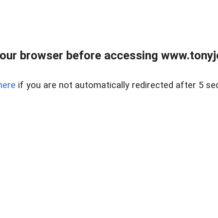
our browser before accessing www.tonyjo
here
if you are not automatically redirected after 5 se