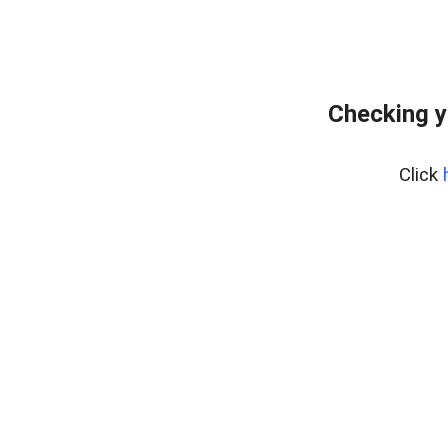
Checking y
Click