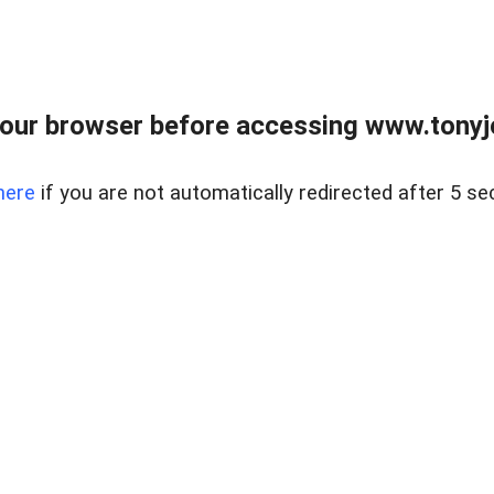
our browser before accessing www.tonyjo
here
if you are not automatically redirected after 5 se