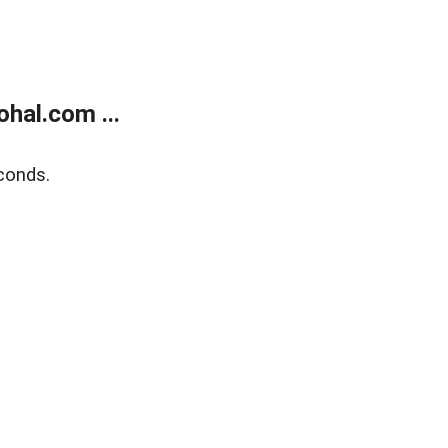
hal.com ...
conds.