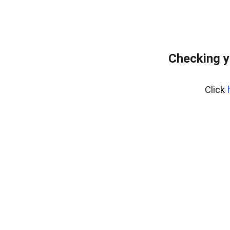
Checking y
Click