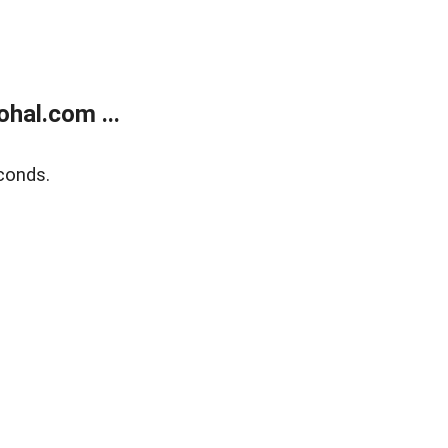
hal.com ...
conds.