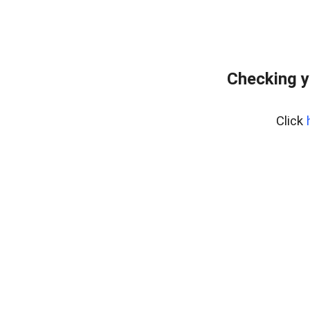
Checking y
Click