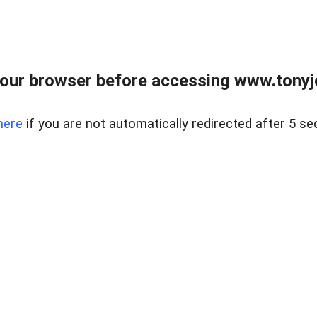
our browser before accessing www.tonyjo
here
if you are not automatically redirected after 5 se