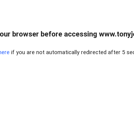
our browser before accessing www.tonyjo
here
if you are not automatically redirected after 5 se