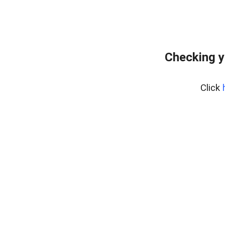
Checking y
Click