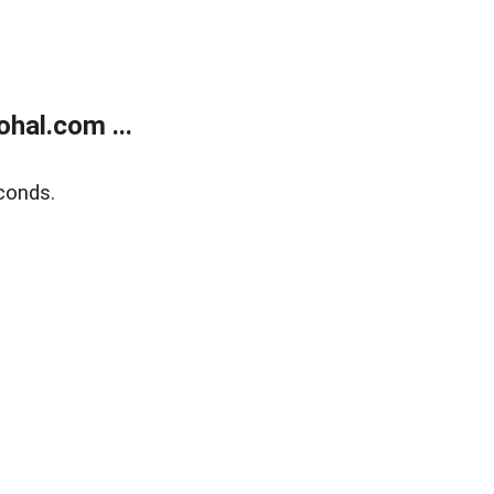
hal.com ...
conds.