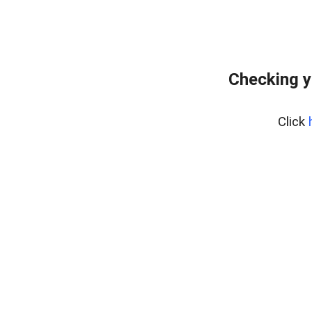
Checking y
Click