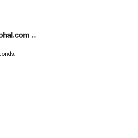
hal.com ...
conds.