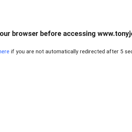
our browser before accessing www.tonyjo
here
if you are not automatically redirected after 5 se