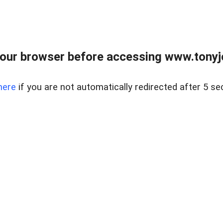
our browser before accessing www.tonyjo
here
if you are not automatically redirected after 5 se