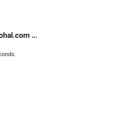
hal.com ...
conds.