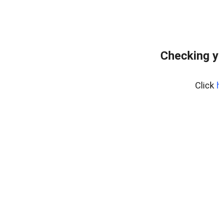
Checking y
Click