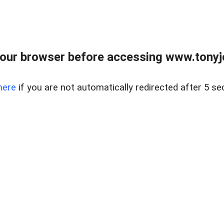
our browser before accessing www.tonyjo
here
if you are not automatically redirected after 5 se