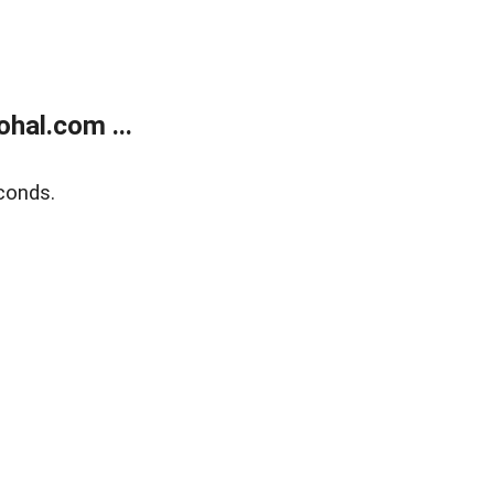
hal.com ...
conds.