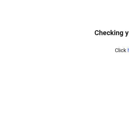
Checking y
Click