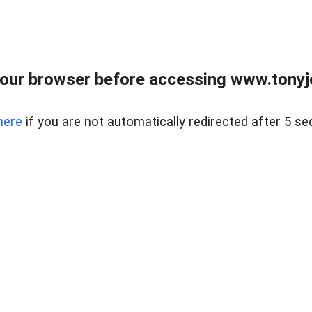
our browser before accessing www.tonyjo
here
if you are not automatically redirected after 5 se