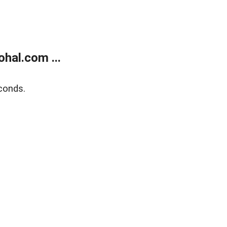
hal.com ...
conds.