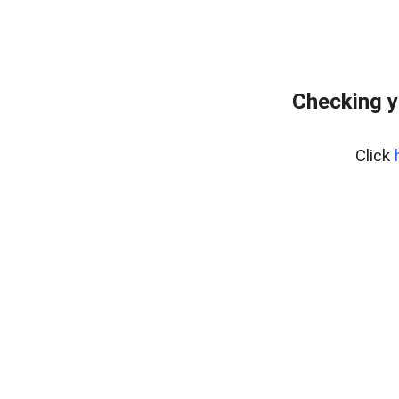
Checking y
Click