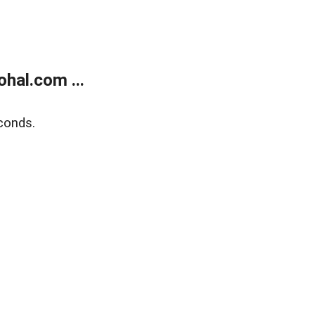
hal.com ...
conds.