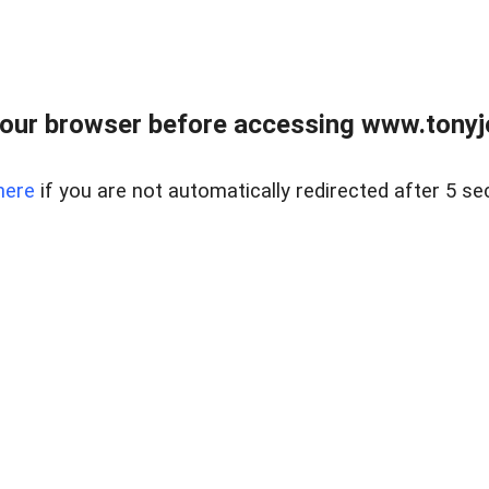
our browser before accessing www.tonyjo
here
if you are not automatically redirected after 5 se