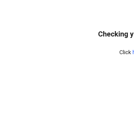
Checking y
Click