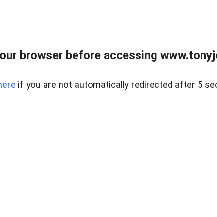
our browser before accessing www.tonyjo
here
if you are not automatically redirected after 5 se