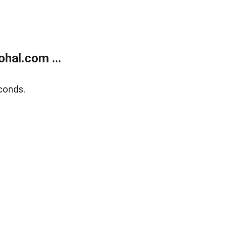
hal.com ...
conds.