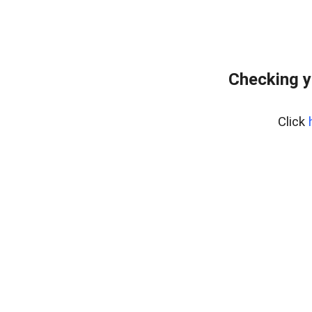
Checking y
Click