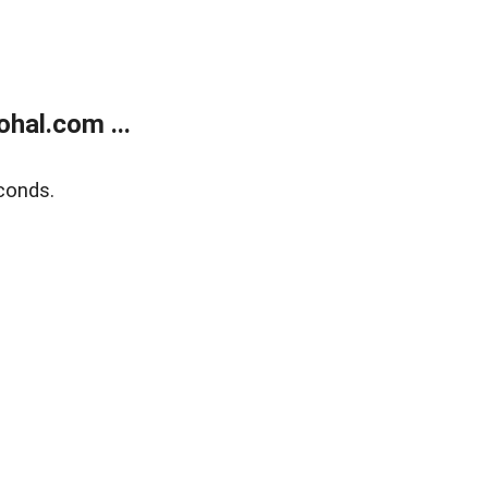
hal.com ...
conds.