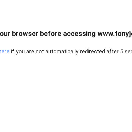
our browser before accessing www.tonyjo
here
if you are not automatically redirected after 5 se