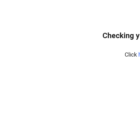
Checking y
Click