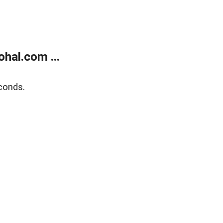
hal.com ...
conds.