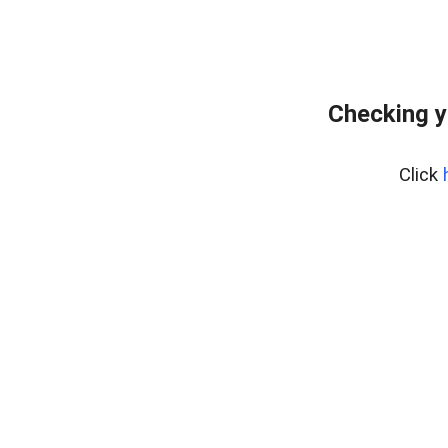
Checking y
Click