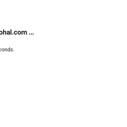
hal.com ...
conds.