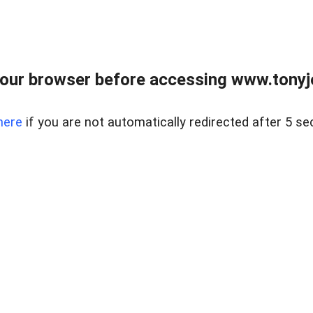
our browser before accessing www.tonyjo
here
if you are not automatically redirected after 5 se