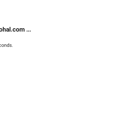
hal.com ...
conds.