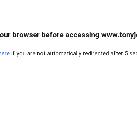
our browser before accessing www.tonyjo
here
if you are not automatically redirected after 5 se