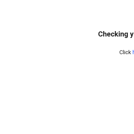
Checking y
Click